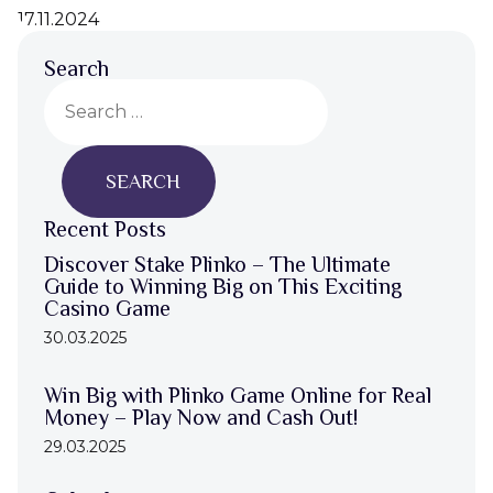
17.11.2024
Search
Recent Posts
Discover Stake Plinko – The Ultimate
Guide to Winning Big on This Exciting
Casino Game
30.03.2025
Win Big with Plinko Game Online for Real
Money – Play Now and Cash Out!
29.03.2025