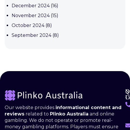
December 2024
(16)
November 2024
(15)
October 2024
(8)
September 2024
(8)
N
Q
O
L
C
Our website provides
informational content and
reviews
related to
Plinko Australia
and online
gambling. We do not operate or promote real-
money gambling platforms. Players must ensure