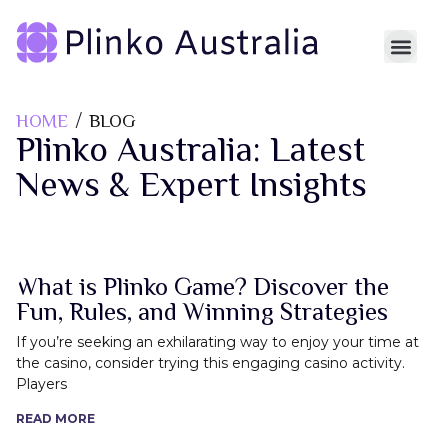
HOME
/
BLOG
Plinko Australia: Latest
News & Expert Insights
What is Plinko Game? Discover the
Fun, Rules, and Winning Strategies
If you’re seeking an exhilarating way to enjoy your time at
the casino, consider trying this engaging casino activity.
Players
READ MORE