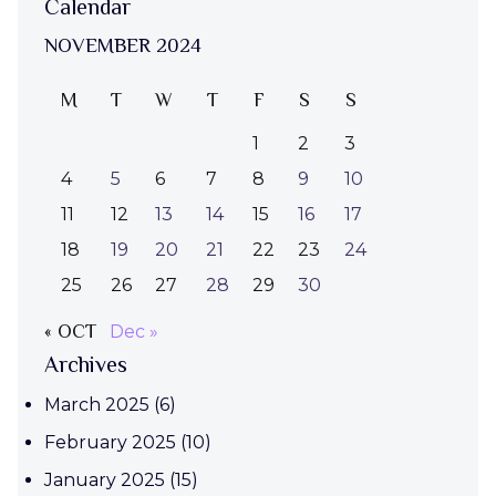
Calendar
NOVEMBER 2024
M
T
W
T
F
S
S
1
2
3
4
5
6
7
8
9
10
11
12
13
14
15
16
17
18
19
20
21
22
23
24
25
26
27
28
29
30
« OCT
Dec »
Archives
March 2025
(6)
February 2025
(10)
January 2025
(15)