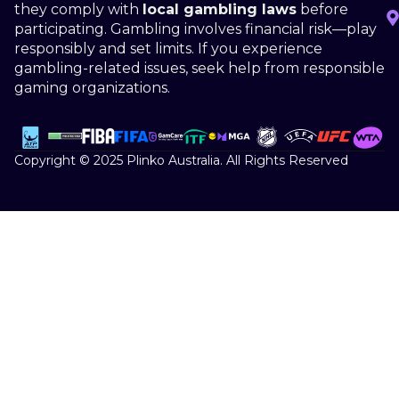
they comply with
local gambling laws
before
participating. Gambling involves financial risk—play
responsibly and set limits. If you experience
gambling-related issues, seek help from responsible
gaming organizations.
Copyright © 2025 Plinko Australia. All Rights Reserved